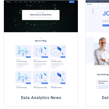
Data Analytics News
Dat