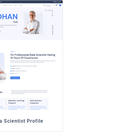
a Scientist Profile