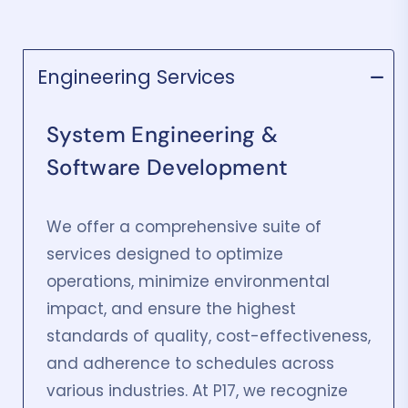
Engineering Services
System Engineering &
Software Development
We offer a comprehensive suite of
services designed to optimize
operations, minimize environmental
impact, and ensure the highest
standards of quality, cost-effectiveness,
and adherence to schedules across
various industries. At P17, we recognize