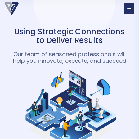
Using Strategic Connections
to
Deliver Results
Our team of seasoned professionals will
help you innovate, execute, and succeed