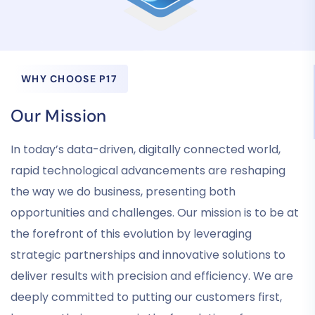
WHY CHOOSE P17
Our Mission
In today’s data-driven, digitally connected world,
rapid technological advancements are reshaping
the way we do business, presenting both
opportunities and challenges. Our mission is to be at
the forefront of this evolution by leveraging
strategic partnerships and innovative solutions to
deliver results with precision and efficiency. We are
deeply committed to putting our customers first,