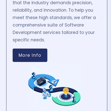
that the industry demands precision,
reliability, and innovation. To help you
meet these high standards, we offer a
comprehensive suite of Software
Development services tailored to your
specific needs.
More Info