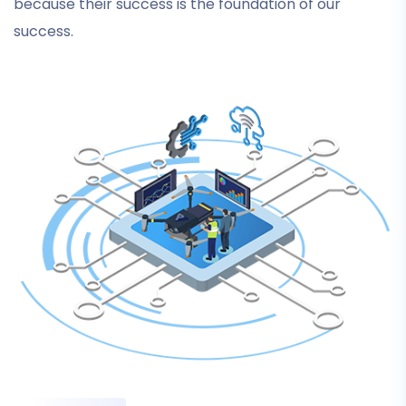
because their success is the foundation of our
success.