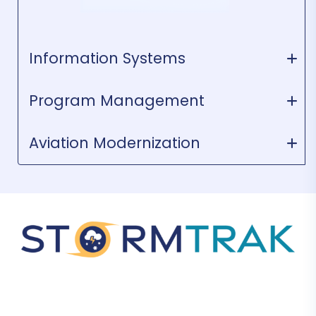
Information Systems
Program Management
Aviation Modernization