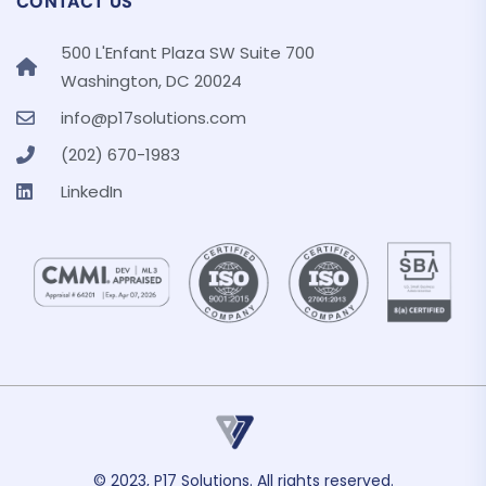
CONTACT US
500 L'Enfant Plaza SW Suite 700
Washington, DC 20024
info@p17solutions.com
(202) 670-1983
LinkedIn
© 2023, P17 Solutions. All rights reserved.