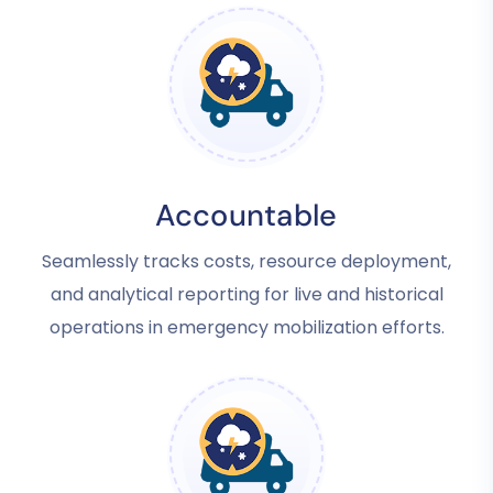
Accountable
Seamlessly tracks costs, resource deployment,
and analytical reporting for live and historical
operations in emergency mobilization efforts.