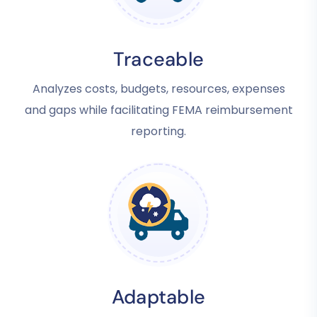
Traceable
Analyzes costs, budgets, resources, expenses
and gaps while facilitating FEMA reimbursement
reporting.
Adaptable