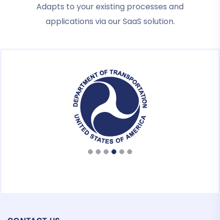
Adapts to your existing processes and
applications via our SaaS solution.