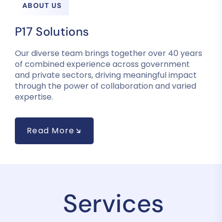
ABOUT US
P17 Solutions
Our diverse team brings together over 40 years
of combined experience across government
and private sectors, driving meaningful impact
through the power of collaboration and varied
expertise.
Read More
Services