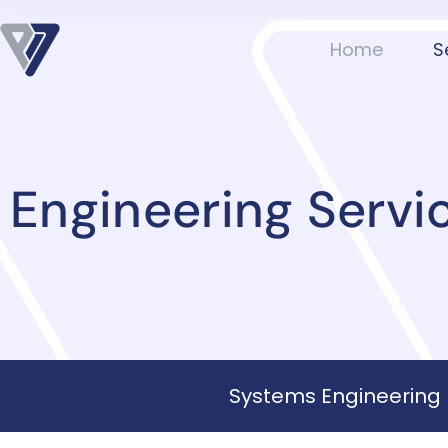
Home
S
Engineering Servi
Systems Engineering