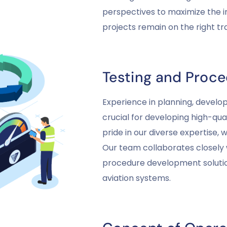
perspectives to maximize the i
projects remain on the right t
Testing and Proc
Experience in planning, develo
crucial for developing high-qua
pride in our diverse expertise, 
Our team collaborates closely 
procedure development solution
aviation systems.