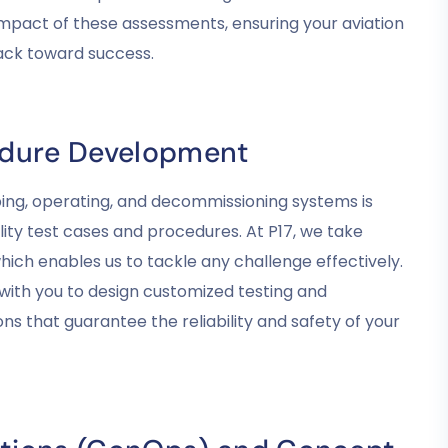
mpact of these assessments, ensuring your aviation
rack toward success.
edure Development
ping, operating, and decommissioning systems is
lity test cases and procedures. At P17, we take
which enables us to tackle any challenge effectively.
with you to design customized testing and
s that guarantee the reliability and safety of your