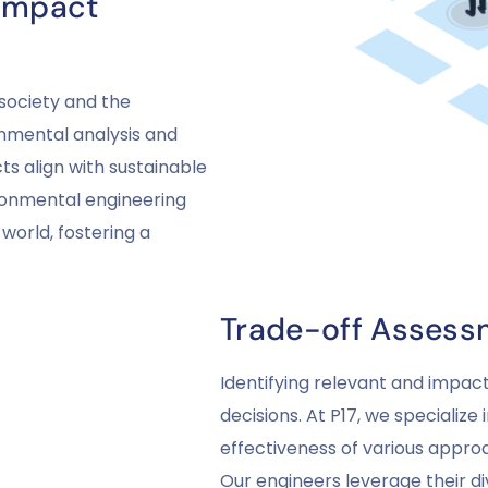
 Impact
society and the
nmental analysis and
s align with sustainable
ironmental engineering
world, fostering a
Trade-off Assess
Identifying relevant and impactf
decisions. At P17, we specialize
effectiveness of various appr
Our engineers leverage their 