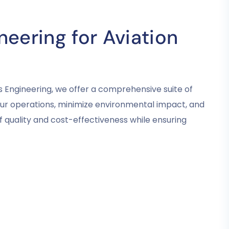
eering for Aviation
s Engineering, we offer a comprehensive suite of
your operations, minimize environmental impact, and
 quality and cost-effectiveness while ensuring