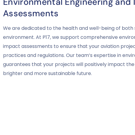
Environmental Engineering and
Assessments
We are dedicated to the health and well-being of both 
environment. At P17, we support comprehensive enviro
impact assessments to ensure that your aviation project
practices and regulations. Our team’s expertise in env
guarantees that your projects will positively impact the 
brighter and more sustainable future.