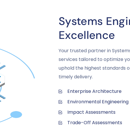
Systems Engin
Excellence
Your trusted partner in System
services tailored to optimize 
uphold the highest standards of
timely delivery.
Enterprise Architecture
Environmental Engineering
Impact Assessments
Trade-Off Assessments