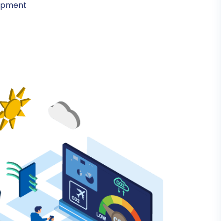
lopment