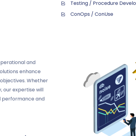
Testing / Procedure Deve
ConOps / ConUse
operational and
solutions enhance
g objectives. Whether
 our expertise will
al performance and