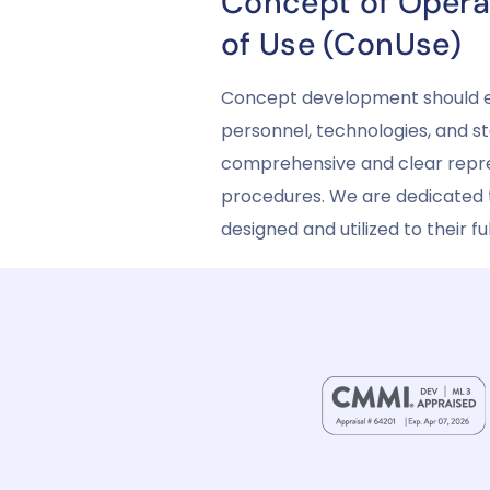
Concept of Opera
of Use (ConUse)
Concept development should enc
personnel, technologies, and st
comprehensive and clear repre
procedures. We are dedicated t
designed and utilized to their 