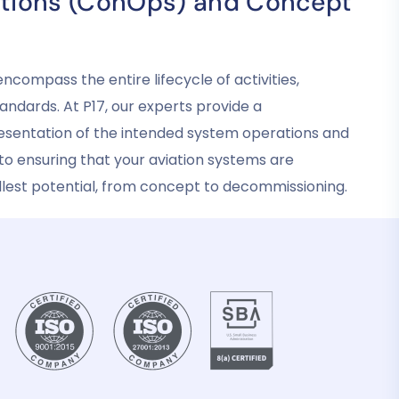
tions (ConOps) and Concept
ompass the entire lifecycle of activities,
andards. At P17, our experts provide a
sentation of the intended system operations and
o ensuring that your aviation systems are
fullest potential, from concept to decommissioning.