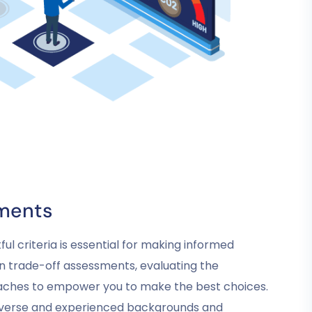
ments
ul criteria is essential for making informed
 in trade-off assessments, evaluating the
oaches to empower you to make the best choices.
diverse and experienced backgrounds and