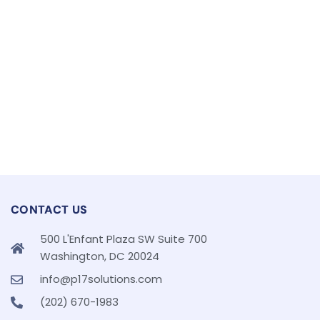
CONTACT US
500 L'Enfant Plaza SW Suite 700
Washington, DC 20024
info@p17solutions.com
(202) 670-1983