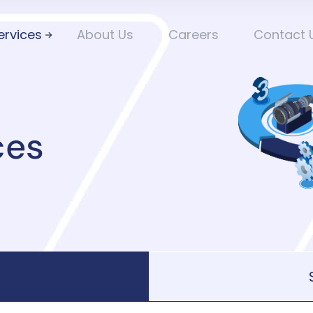
ervices
About Us
Careers
Contact 
ces