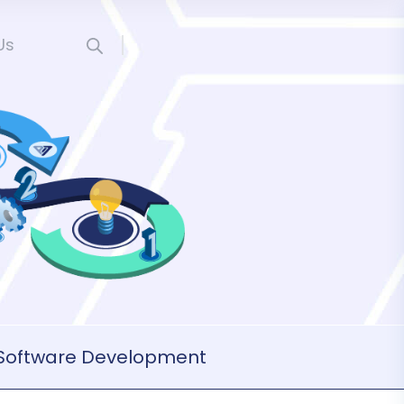
Us
Software Development