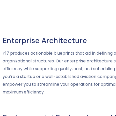
Enterprise Architecture
P17 produces actionable blueprints that aid in defining 
organizational structures. Our enterprise architecture 
efficiency while supporting quality, cost, and schedulin
you’re a startup or a well-established aviation company,
empower you to streamline your operations for optim
maximum efficiency.