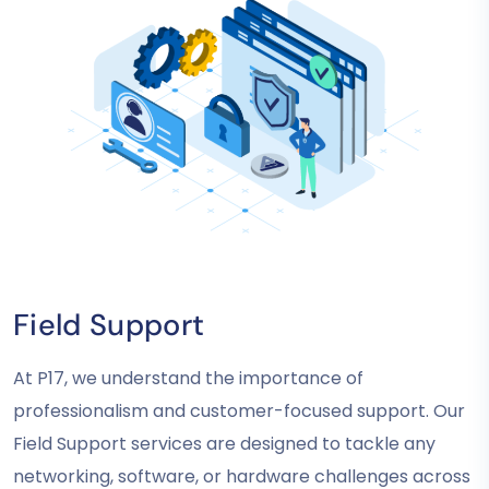
Field Support
At P17, we understand the importance of
professionalism and customer-focused support. Our
Field Support services are designed to tackle any
networking, software, or hardware challenges across