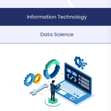
Information Technology
Data Science