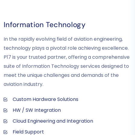
Information Technology
In the rapidly evolving field of aviation engineering,
technology plays a pivotal role achieving excellence.
P17 is your trusted partner, offering a comprehensive
suite of Information Technology services designed to
meet the unique challenges and demands of the
aviation industry.
Custom Hardware Solutions
HW / SW Integration
Cloud Engineering and Integration
Field Support