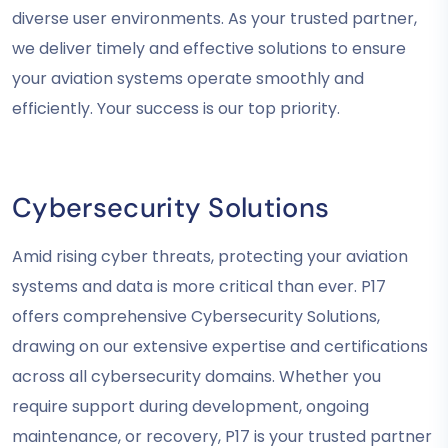
diverse user environments. As your trusted partner,
we deliver timely and effective solutions to ensure
your aviation systems operate smoothly and
efficiently. Your success is our top priority.
Cybersecurity Solutions
Amid rising cyber threats, protecting your aviation
systems and data is more critical than ever. P17
offers comprehensive Cybersecurity Solutions,
drawing on our extensive expertise and certifications
across all cybersecurity domains. Whether you
require support during development, ongoing
maintenance, or recovery, P17 is your trusted partner