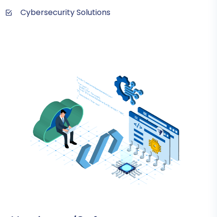
Cybersecurity Solutions