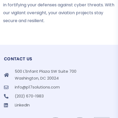
in fortifying your defenses against cyber threats. With
our vigilant oversight, your aviation projects stay
secure and resilient.
CONTACT US
500 L'Enfant Plaza SW Suite 700
Washington, DC 20024
info@p17solutions.com
(202) 670-1983
LinkedIn