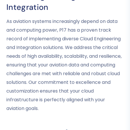
Integration
As aviation systems increasingly depend on data
and computing power, P17 has a proven track
record of implementing diverse Cloud Engineering
and Integration solutions. We address the critical
needs of high availability, scalability, and resilience,
ensuring that your aviation data and computing
challenges are met with reliable and robust cloud
solutions. Our commitment to excellence and
customization ensures that your cloud
infrastructure is perfectly aligned with your
aviation goals.