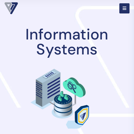
Information
Systems