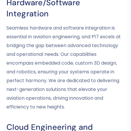
Hardware/software
Integration
Seamless hardware and software integration is
essential in aviation engineering, and P17 excels at
bridging the gap between advanced technology
and operational needs. Our capabilities
encompass embedded code, custom 3D design,
and robotics, ensuring your systems operate in
perfect harmony. We are dedicated to delivering
next-generation solutions that elevate your
aviation operations, driving innovation and
efficiency to new heights.
Cloud Engineering and