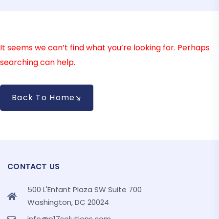
It seems we can’t find what you’re looking for. Perhaps
searching can help.
Back To Home
CONTACT US
500 L'Enfant Plaza SW Suite 700
Washington, DC 20024
info@p17solutions.com