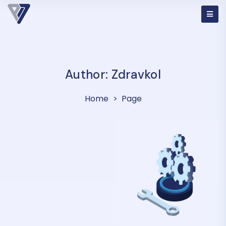
Author:
Zdravkol
Home
Page