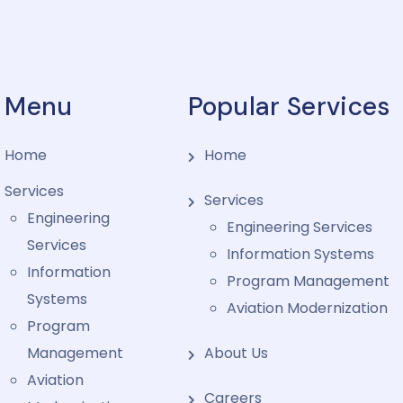
Menu
Popular Services
Home
Home
Services
Services
Engineering
Engineering Services
Services
Information Systems
Information
Program Management
Systems
Aviation Modernization
Program
Management
About Us
Aviation
Careers