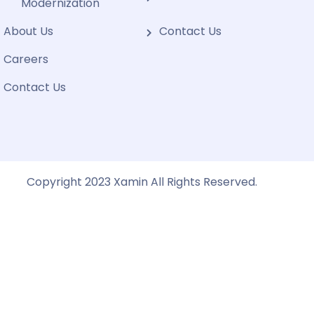
Modernization
About Us
Contact Us
Careers
Contact Us
Copyright 2023 Xamin All Rights Reserved.