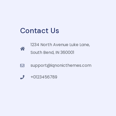
Contact Us
1234 North Avenue Luke Lane,
South Bend, IN 360001
support@iqnonicthemes.com
+0123456789