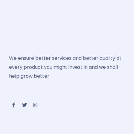
We ensure better services and better quality at
every product you might invest in and we shall
help grow better